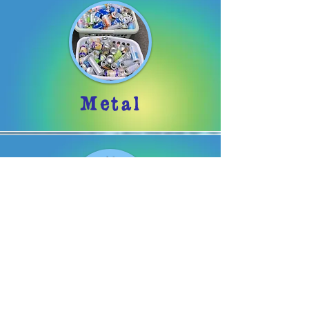
Metal
Organizations