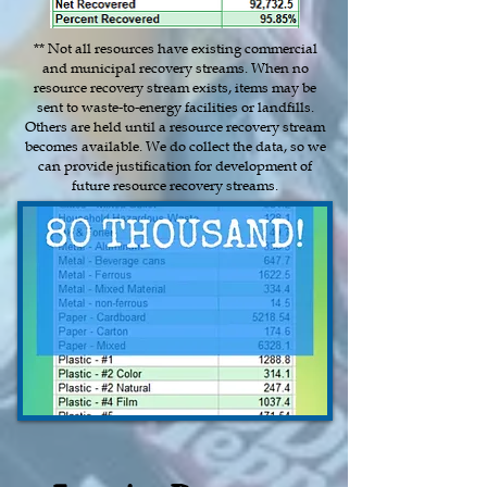
** Not all resources have existing commercial
and municipal recovery streams. When no
resource recovery stream exists, items may be
sent to waste-to-energy facilities or landfills.
Others are held until a resource recovery stream
becomes available. We do collect the data, so we
can provide justification for development of
future resource recovery streams.