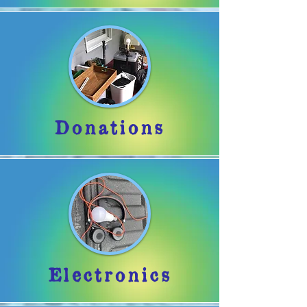
Donations
Electronics