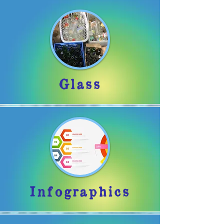
Glass
Infographics