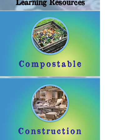
Learning Resources
Compostable
Construction