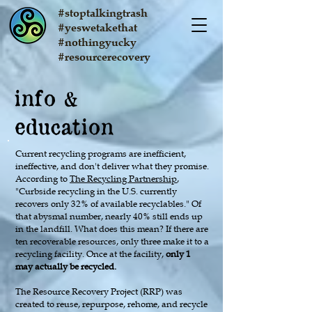
#stoptalkingtrash
#yeswetakethat
#nothingyucky
#resourcerecovery
info
&
education
Current recycling programs are inefficient,
ineffective, and don't deliver what they promise.
According to
The Recycling Partnership
,
"Curbside recycling in the U.S. currently
recovers only 32% of available recyclables." Of
that abysmal number, nearly 40% still ends up
in the landfill. What does this mean? If there are
ten recoverable resources, only three make it to a
recycling facility. Once at the facility,
only 1
may actually be recycled.
The Resource Recovery Project (RRP) was
created to reuse, repurpose, rehome, and recycle