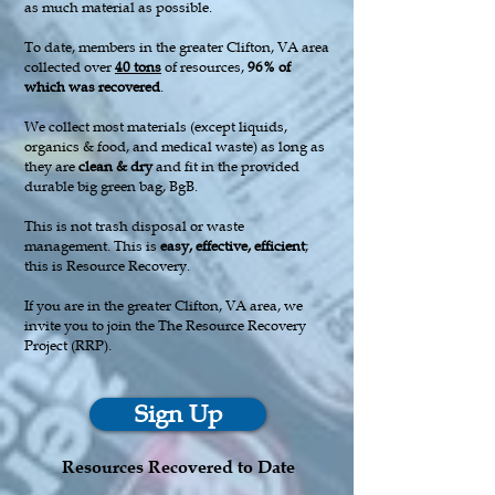
as much material as possible.
To date, members in the greater Clifton, VA area
collected over
40
tons
of resources,
96% of
which was recovered
.
We collect most materials (except liquids,
organics & food, and medical waste) as long as
they are
clean & dry
and fit in the provided
durable big green bag, BgB.
This is not trash disposal or waste
management. This is
easy, effective, efficient
;
this is Resource Recovery.
If you are in the greater Clifton, VA area, we
invite you to join the The Resource Recovery
Project (RRP).
Sign Up
Resources Recovered to Date