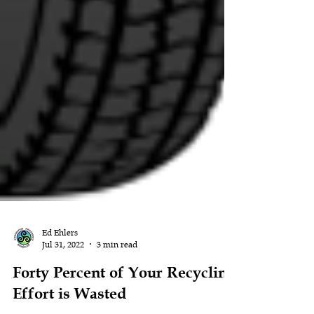
Ed Ehlers
Jul 31, 2022
3 min read