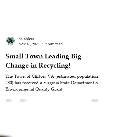
Ed Ehlers
Nov 16, 2023
2 min read
Small Town Leading Big
Change in Recycling!
The Town of Clifton, VA (estimated population
280) has received a Virginia State Department of
Environmental Quality Grant