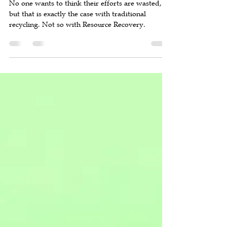
Forty Percent of Your Recycling
Effort is Wasted
No one wants to think their efforts are wasted,
but that is exactly the case with traditional
recycling. Not so with Resource Recovery.