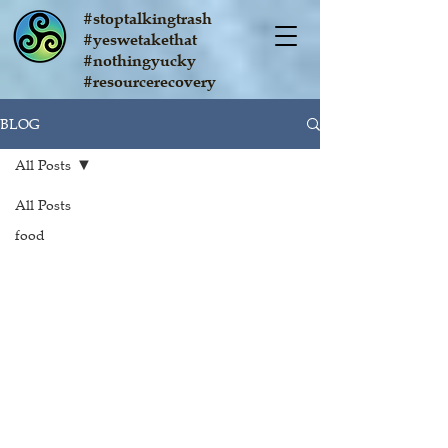
#stoptalkingtrash
#yeswetakethat
#nothingyucky
#resourcerecovery
BLOG
All Posts
All Posts
food