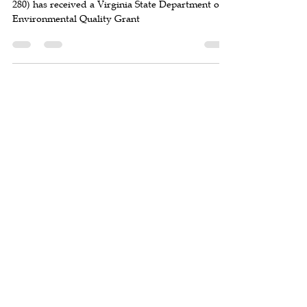
The Town of Clifton, VA (estimated population
280) has received a Virginia State Department of
Environmental Quality Grant