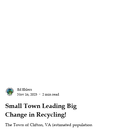
Ed Ehlers
Nov 16, 2023
2 min read
Small Town Leading Big
Change in Recycling!