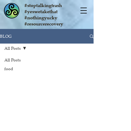
#stoptalkingtrash
#yeswetakethat
#nothingyucky
#resourcerecovery
BLOG
All Posts
All Posts
food